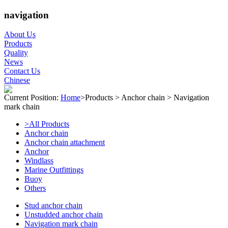
navigation
About Us
Products
Quality
News
Contact Us
Chinese
Current Position:
Home
>
Products
>
Anchor chain
>
Navigation
mark chain
>All Products
Anchor chain
Anchor chain attachment
Anchor
Windlass
Marine Outfittings
Buoy
Others
Stud anchor chain
Unstudded anchor chain
Navigation mark chain