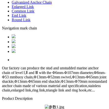
Galvanized Anchor Chain
Enlarged Link
Common Link
End Link
Round Link
Navigation mark chain
Our factory can produce the stud and unstudded marine anchor
chain of level Ⅰ,Ⅱ and Ⅲ with the Φ6mm-Φ107mm diameter,Φ8mm-
Φ53 mmbuoy chain,Φ13mm-Φ52mm swivel,Φ13mm-Φ65mm joint
shackle,Φ13mm-Φ65mm end shackle,Φ13mm-Φ70mm nonstandard
anchor chain made of various material and specification,stainless
chain,enlarged link,ring link,triangle link and ring hook,etc...
Product Description