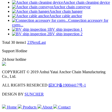
Anchor chain cleaning device
Anchor chain conveyor
Anchor chain hanger
Anchor cable anchor
Connection accessory for
corro...
BV ship inspection 1
BV ship inspection 2
Total 30 items
1
2
3
Next
Last
Support Hotline
24-hour hotline
COPYRIGHT © 2019 Anhui Yatai Anchor Chain Manufacturing
Co., Ltd.
ALL RIGHTS RESERCED
皖ICP备19004417号-1
DESIGN BY
SUNCHER
Home
Products
About
Contact