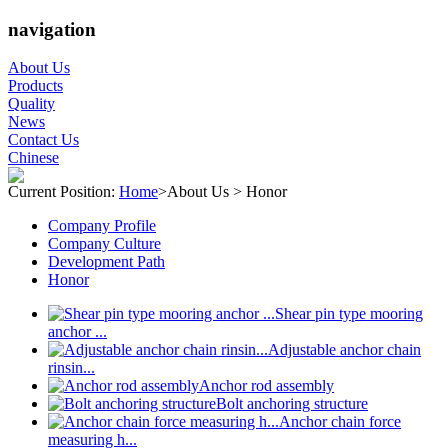
navigation
About Us
Products
Quality
News
Contact Us
Chinese
Current Position:
Home
>
About Us
>
Honor
Company Profile
Company Culture
Development Path
Honor
Shear pin type mooring
anchor ...
Adjustable anchor chain
rinsin...
Anchor rod assembly
Bolt anchoring structure
Anchor chain force
measuring h...